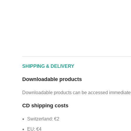
SHIPPING & DELIVERY
Downloadable products
Downloadable products can be accessed immediately
CD shipping costs
Switzerland: €2
EU: €4