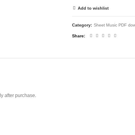
Add to wishlist
Category:
Sheet Music PDF do
Share
 after purchase.