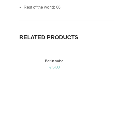
Rest of the world: €6
All other products shipping costs
Switzerland: €8
RELATED PRODUCTS
EU: €15
Rest of the world: €18
Berlin valse
€
5.00