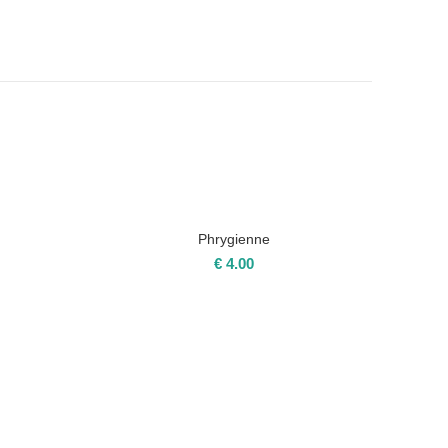
Phrygienne
€
4.00