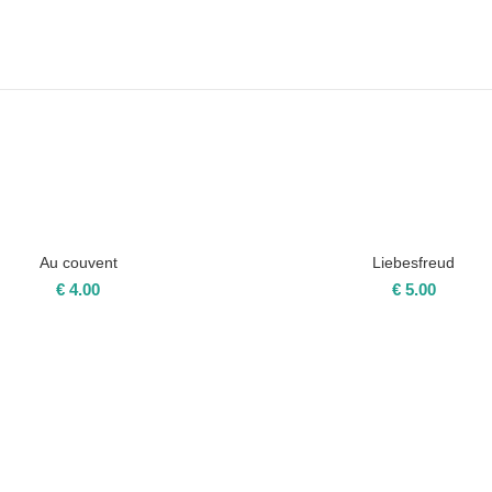
Au couvent
Liebesfreud
€
4.00
€
5.00