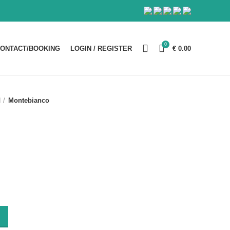
0
ONTACT/BOOKING
LOGIN / REGISTER
€
0.00
d
Montebianco