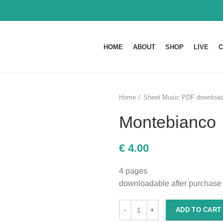
HOME
ABOUT
SHOP
LIVE
C
Home
Sheet Music PDF downloa
Montebianco
€
4.00
4 pages
downloadable after purchase
ADD TO CART